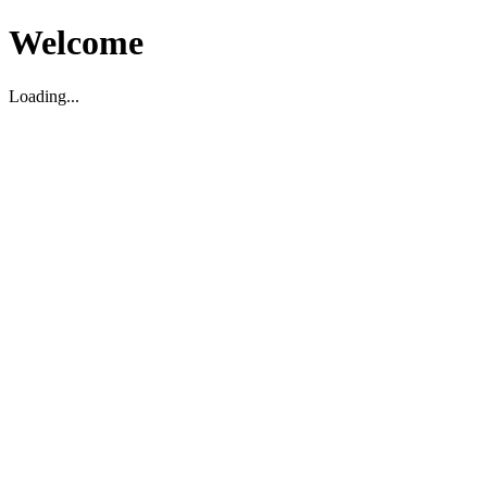
Welcome
Loading...