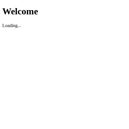
Welcome
Loading...