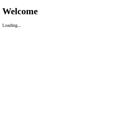
Welcome
Loading...