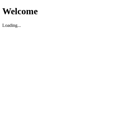
Welcome
Loading...