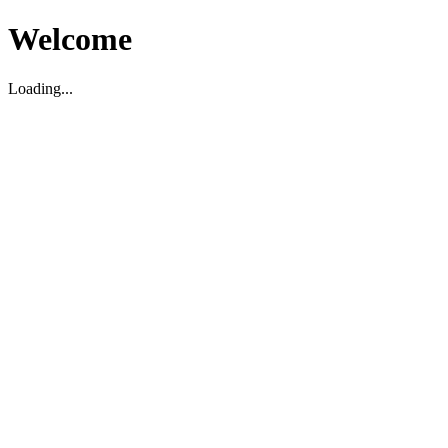
Welcome
Loading...